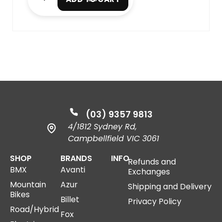
(03) 9357 9813
4/1812 Sydney Rd,
Campbellfield VIC 3061
SHOP
BRANDS
INFO
Refunds and
BMX
Avanti
Exchanges
Mountain
Azur
Shipping and Delivery
Bikes
Billet
Privacy Policy
Road/Hybrid
Fox