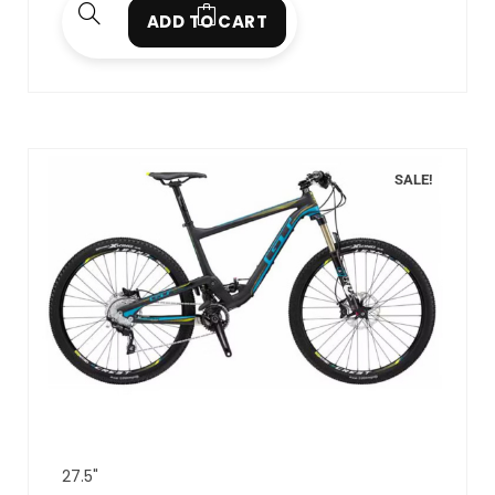
ADD TO CART
SALE!
27.5"