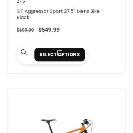
27.5"
GT Aggressor Sport 27.5″ Mens Bike –
Black
$
549.99
$
699.99
SELECT OPTIONS