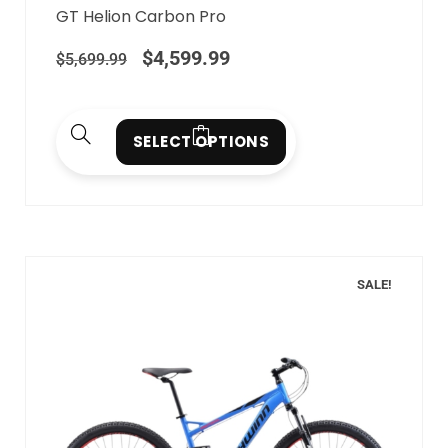
GT Helion Carbon Pro
$
4,599.99
$
5,699.99
SELECT OPTIONS
SALE!