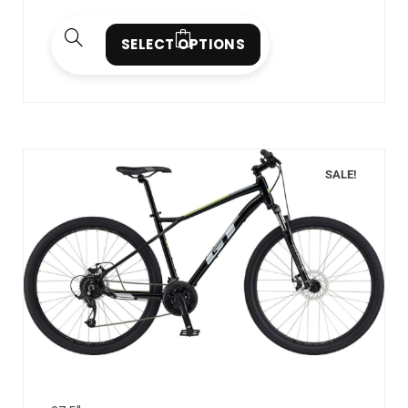
SELECT OPTIONS
SALE!