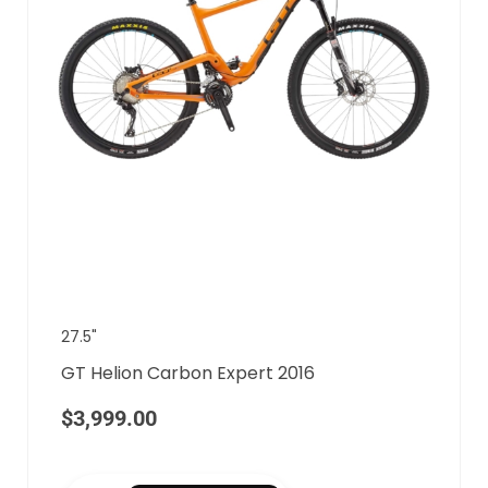
27.5"
GT Helion Carbon Expert 2016
$
3,999.00