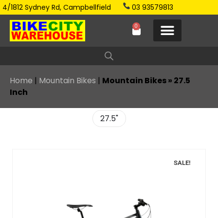
4/1812 Sydney Rd, Campbellfield
03 93579813
0
Home
|
Mountain Bikes
|
Mountain Bikes » 27.5
Inch
27.5"
SALE!