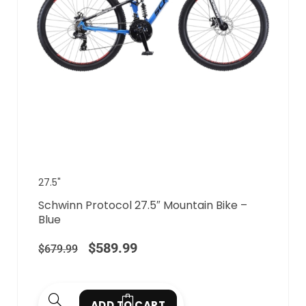
27.5"
Schwinn Protocol 27.5″ Mountain Bike –
Blue
$
589.99
$
679.99
ADD TO CART