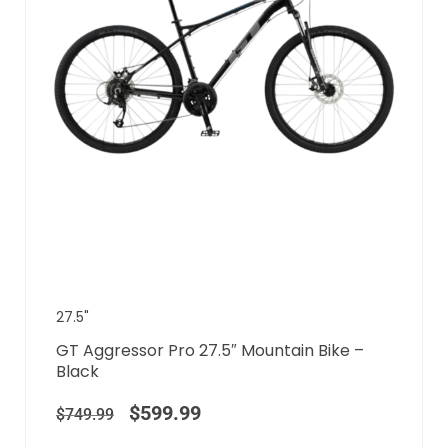
27.5"
GT Aggressor Pro 27.5″ Mountain Bike –
Black
$
599.99
$
749.99