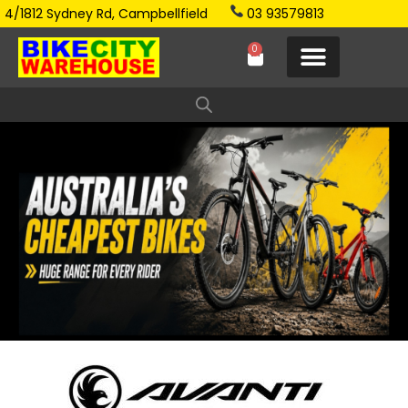
4/1812 Sydney Rd, Campbellfield
03 93579813
0