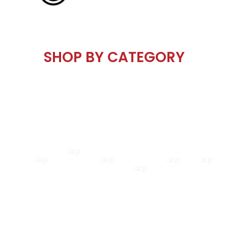
SHOP BY
CATEGORY
Road
Kids
Mountain
Electric
Shop
BMX
&
Bikes
Bikes
Bikes
All
Hybrid
Explore
Explore
Explore
Explore
Explor
Explore