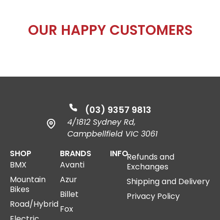
OUR
HAPPY
CUSTOMERS
(03) 9357 9813
4/1812 Sydney Rd,
Campbellfield VIC 3061
SHOP
BRANDS
INFO
Refunds and
BMX
Avanti
Exchanges
Mountain
Azur
Shipping and Delivery
Bikes
Billet
Privacy Policy
Road/Hybrid
Fox
Electric