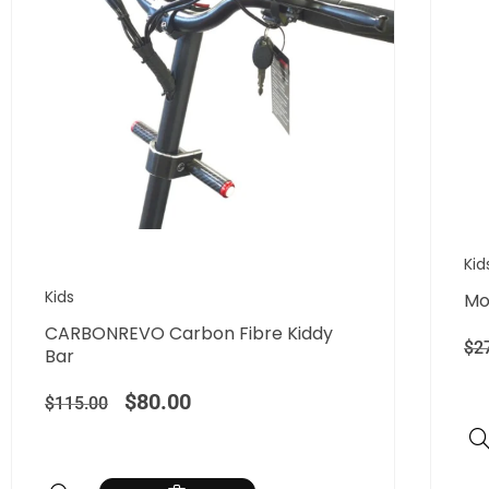
Kid
Kids
Mo
CARBONREVO Carbon Fibre Kiddy
$
2
Bar
$
80.00
$
115.00