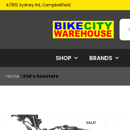
4/1812 Sydney Rd, Campbellfield
SHOP
BRANDS
Home
|
Kid’s Scooters
SALE!