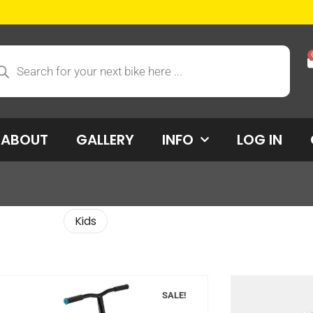
ABOUT
GALLERY
INFO
LOG IN
Kids
SALE!