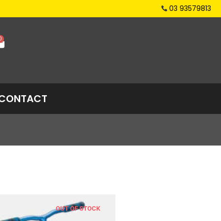
03 93579813
0
CONTACT
OUT OF STOCK