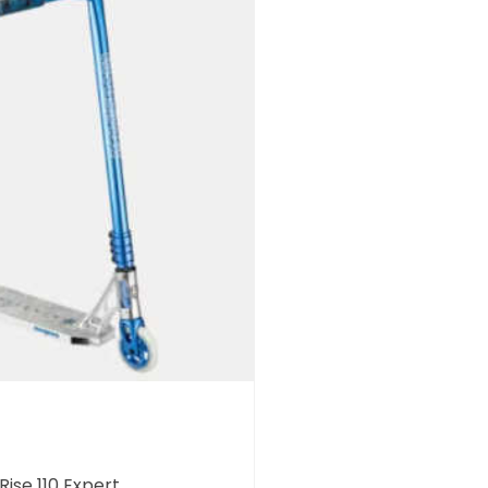
ise 110 Expert