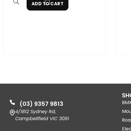
ADD TO CART
SH
BM
(03) 9357 9813
Mou
4/1812 Sydney Rd,
Campbellfield VIC 3061
Roa
Elec