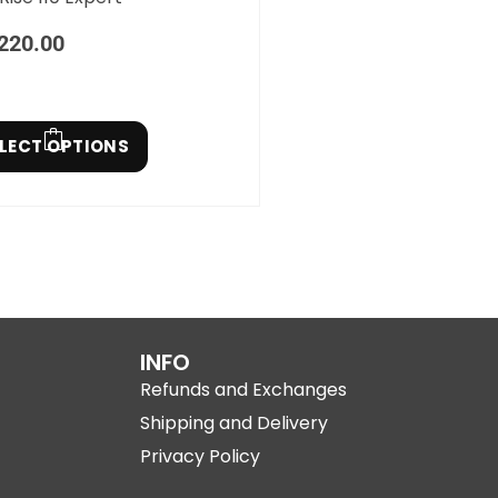
220.00
LECT OPTIONS
INFO
Refunds and Exchanges
Shipping and Delivery
Privacy Policy