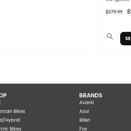
$
$
279.99
SE
OP
BRANDS
X
Avanti
ntain Bikes
Azur
d/Hybrid
Billet
tric Bikes
Fox