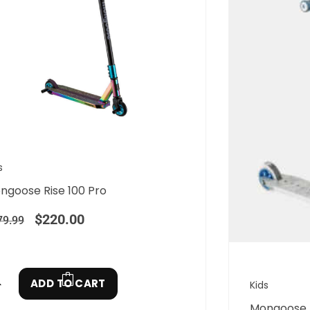
s
ngoose Rise 100 Pro
$
220.00
79.99
ADD TO CART
Kids
Mongoose R