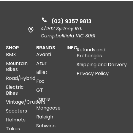
(03) 9357 9813
4/1812 Sydney Rd,
Campbellfield VIC 3061
SHOP
BRANDS
INFO
Refunds and
BMX
Avanti
Exchanges
Mountain
Azur
Shipping and Delivery
Bikes
Billet
Privacy Policy
Road/Hybrid
Fox
Electric
GT
Bikes
Jamis
Vintage/Cruisers
Mongoose
Scooters
Raleigh
Helmets
Schwinn
Trikes