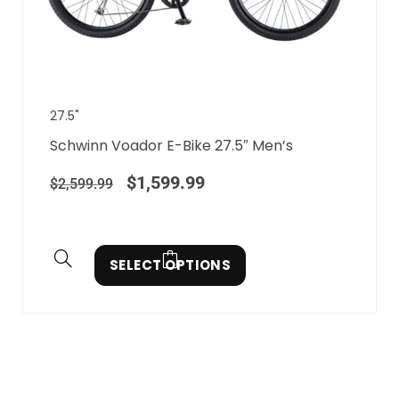
27.5"
Schwinn Voador E-Bike 27.5″ Men’s
$
1,599.99
$
2,599.99
SELECT OPTIONS