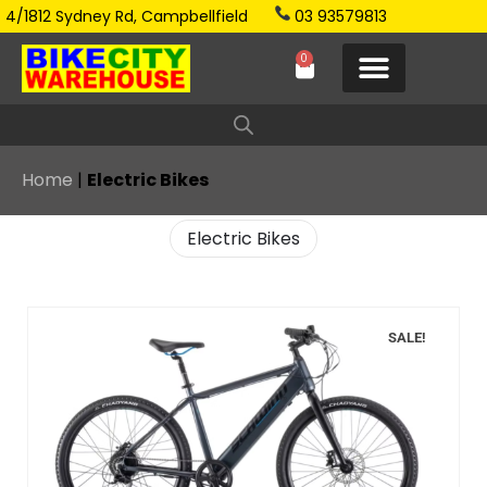
4/1812 Sydney Rd, Campbellfield
03 93579813
0
Home
|
Electric Bikes
Electric Bikes
SALE!