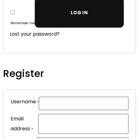
LOG IN
Remember me
Lost your password?
Register
Username
*
Email
address
*