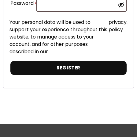
Password
*
Your personal data will be used to
privacy
.
support your experience throughout this
policy
website, to manage access to your
account, and for other purposes
described in our
REGISTER