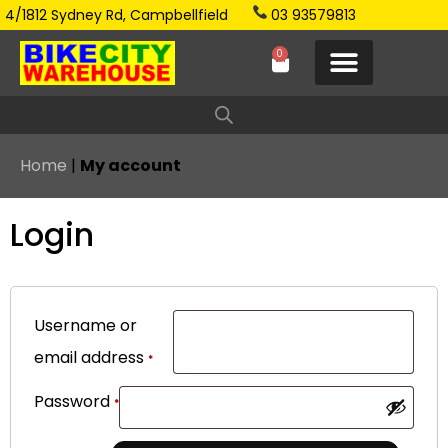
4/1812 Sydney Rd, Campbellfield
03 93579813
0
Home
|
My account
Login
Username or
email address
*
Password
*