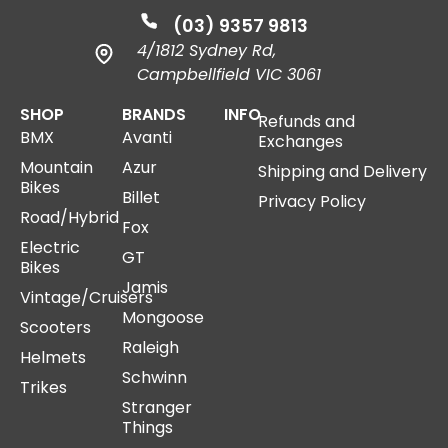
(03) 9357 9813
4/1812 Sydney Rd,
Campbellfield VIC 3061
SHOP
BRANDS
INFO
Refunds and
BMX
Avanti
Exchanges
Mountain
Azur
Shipping and Delivery
Bikes
Billet
Privacy Policy
Road/Hybrid
Fox
Electric
GT
Bikes
Jamis
Vintage/Cruisers
Mongoose
Scooters
Raleigh
Helmets
Schwinn
Trikes
Stranger
Things