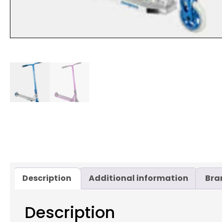
Description
Additional information
Bra
Description