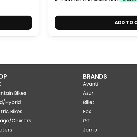
ADD TO 
OP
BRANDS
X
Avanti
ntain Bikes
Azur
d/Hybrid
Billet
tric Bikes
Fox
tage/Cruisers
GT
oters
Jamis