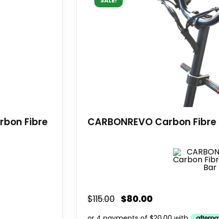
SALE!
rbon Fibre
CARBONREVO Carbon Fibre 
$
80.00
$
115.00