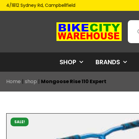
4/1812 Sydney Rd, Campbellfield
SHOP
BRANDS
Home
|
shop
|
Mongoose Rise 110 Expert
SALE!