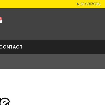
03 93579813
0
CONTACT