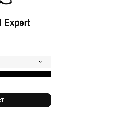
 Expert
RT