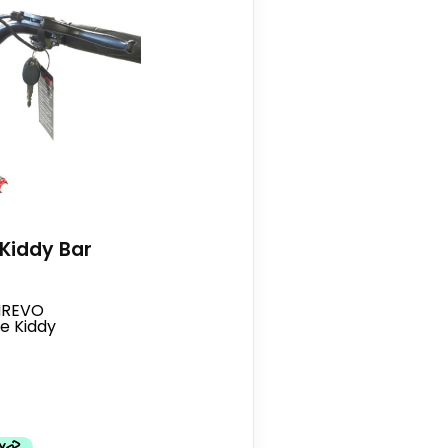
Kiddy Bar