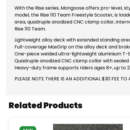
With the Rise series, Mongoose offers pro-level, s
model, the Rise 110 Team Freestyle Scooter, is load
area, quadruple anodized CNC clamp collar, interna
Rise 110 Team.
Lightweight alloy deck with extended standing are
Full-coverage MaxGrip on the alloy deck and brak
One-piece welded ultra-lightweight aluminium T-ba
Quadruple anodized CNC clamp collar with sealed i
Heavy-duty frame supports riders ages 8+, up to 2
PLEASE NOTE THERE IS AN ADDITIONAL $30 FEE TO 
Related Products