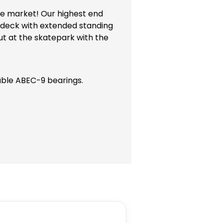
the market! Our highest end
oy deck with extended standing
ut at the skatepark with the
able ABEC-9 bearings.