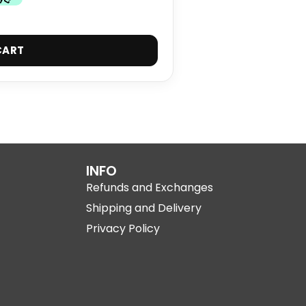
CART
INFO
Refunds and Exchanges
Shipping and Delivery
Privacy Policy