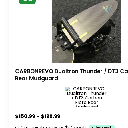
SALE!
CARBONREVO Dualtron Thunder / DT3 Ca
Rear Mudguard
$
150.99
–
$
199.99