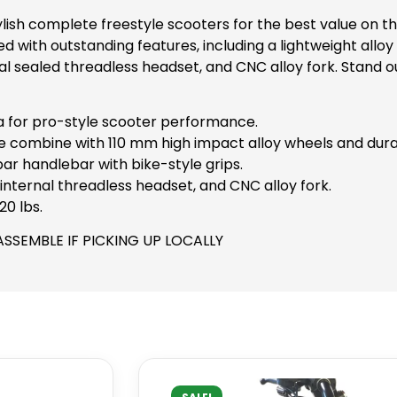
tylish complete freestyle scooters for the best value on 
ed with outstanding features, including a lightweight all
l sealed threadless headset, and CNC alloy fork. Stand o
a for pro-style scooter performance.
e combine with 110 mm high impact alloy wheels and dur
r handlebar with bike-style grips.
nternal threadless headset, and CNC alloy fork.
20 lbs.
ASSEMBLE IF PICKING UP LOCALLY