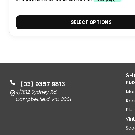
SELECT OPTIONS
SH
BM
(03) 9357 9813
Mou
4/1812 Sydney Rd,
Campbellfield VIC 3061
Roa
Elec
Vin
Sco