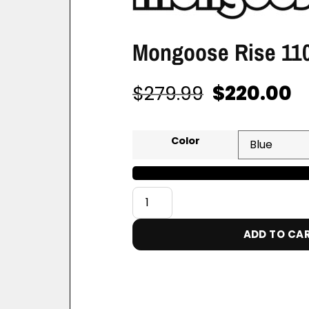
Mongoose Rise 110
$
220.00
$
279.99
Color
ADD TO CA