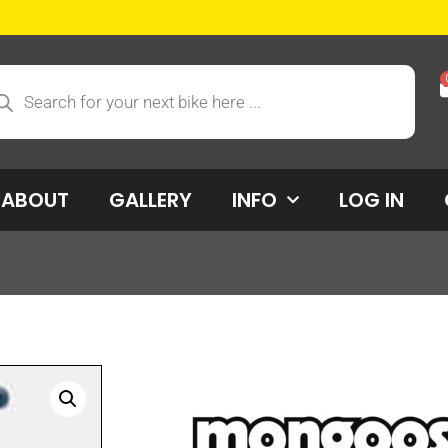
ABOUT
GALLERY
INFO
LOG IN