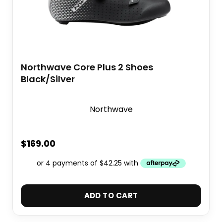
Northwave Core Plus 2 Shoes
Black/Silver
Northwave
$
169.00
ADD TO CART