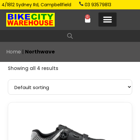
4/1812 Sydney Rd, Campbellfield
03 93579813
0
Home
|
Northwave
Showing all 4 results