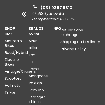
(03) 9357 9813
4/1812 Sydney Rd,
Campbellfield VIC 3061
SHOP
BRANDS
INFO
Refunds and
BMX
Avanti
Exchanges
Mountain
Azur
Shipping and Delivery
Bikes
Billet
Privacy Policy
Road/Hybrid
Fox
Electric
GT
Bikes
Jamis
Vintage/Cruisers
Mongoose
Scooters
Raleigh
Helmets
Schwinn
Trikes
Stranger
Things