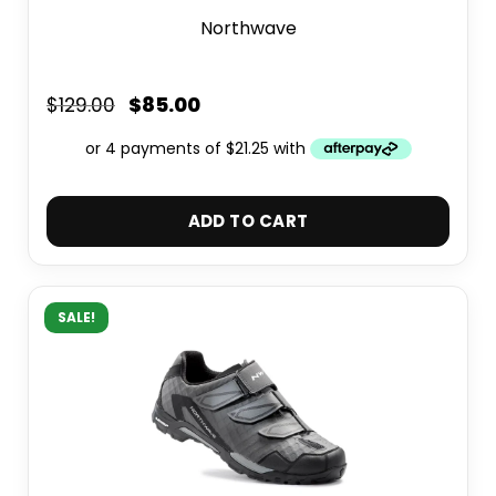
Northwave
$
85.00
$
129.00
ADD TO CART
SALE!