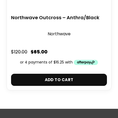
Northwave Outcross – Anthra/Black
Northwave
$
65.00
$
120.00
ADD TO CART