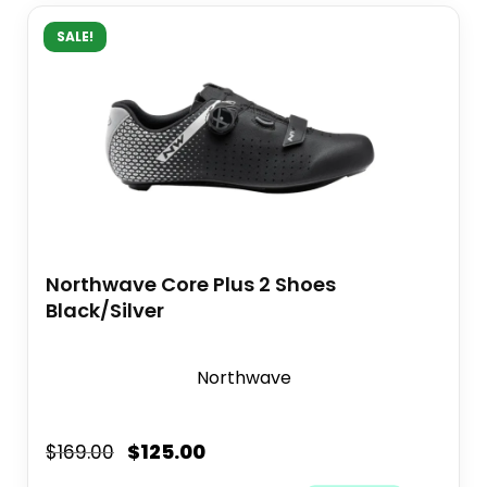
SALE!
Northwave Core Plus 2 Shoes
Black/Silver
Northwave
$
125.00
$
169.00