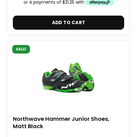
ADD TO CART
SALE!
Northwave Hammer Junior Shoes,
Matt Black