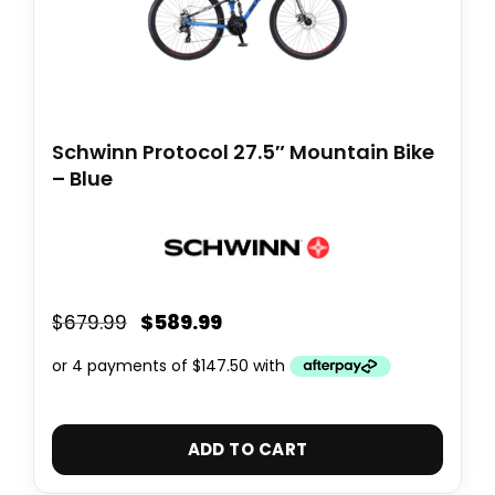
Schwinn Protocol 27.5″ Mountain Bike
– Blue
$
589.99
$
679.99
ADD TO CART