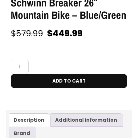
Schwinn Breaker 26″
Mountain Bike – Blue/Green
$
449.99
$
579.99
IN STOCK
ADD TO CART
Description
Additional information
Brand