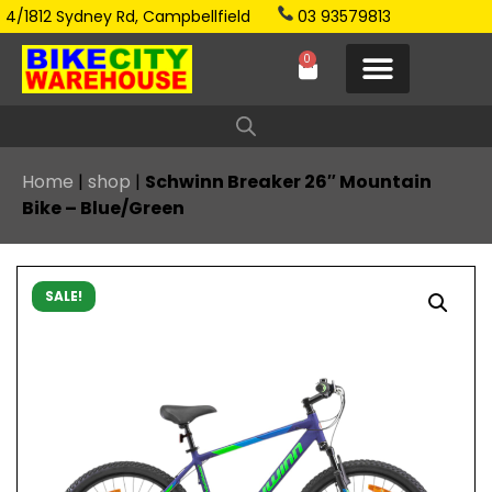
4/1812 Sydney Rd, Campbellfield
03 93579813
0
Home
|
shop
|
Schwinn Breaker 26″ Mountain
Bike – Blue/Green
SALE!