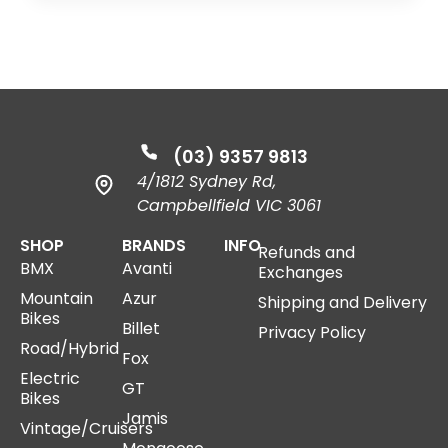
(03) 9357 9813
4/1812 Sydney Rd,
Campbellfield VIC 3061
SHOP
BRANDS
INFO
Refunds and
BMX
Avanti
Exchanges
Mountain
Azur
Shipping and Delivery
Bikes
Billet
Privacy Policy
Road/Hybrid
Fox
Electric
GT
Bikes
Jamis
Vintage/Cruisers