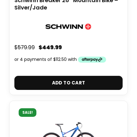
Schwinn Breaker 26″ Mountain Bike –
Silver/Jade
$
449.99
$
579.99
ADD TO CART
SALE!