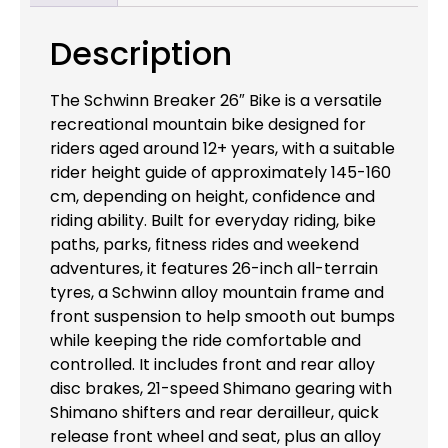
Description
The Schwinn Breaker 26″ Bike is a versatile
recreational mountain bike designed for
riders aged around 12+ years, with a suitable
rider height guide of approximately 145-160
cm, depending on height, confidence and
riding ability. Built for everyday riding, bike
paths, parks, fitness rides and weekend
adventures, it features 26-inch all-terrain
tyres, a Schwinn alloy mountain frame and
front suspension to help smooth out bumps
while keeping the ride comfortable and
controlled. It includes front and rear alloy
disc brakes, 21-speed Shimano gearing with
Shimano shifters and rear derailleur, quick
release front wheel and seat, plus an alloy