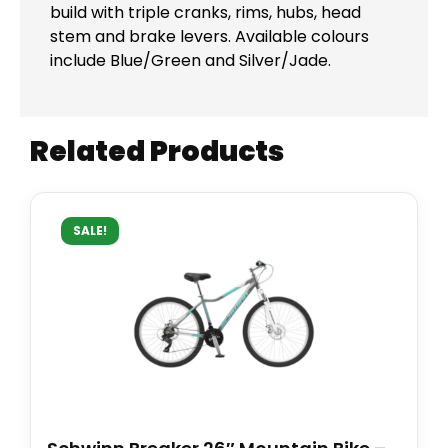
build with triple cranks, rims, hubs, head
stem and brake levers. Available colours
include Blue/Green and Silver/Jade.
Related Products
SALE!