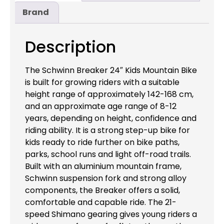
Brand
Description
The Schwinn Breaker 24″ Kids Mountain Bike
is built for growing riders with a suitable
height range of approximately 142-168 cm,
and an approximate age range of 8-12
years, depending on height, confidence and
riding ability. It is a strong step-up bike for
kids ready to ride further on bike paths,
parks, school runs and light off-road trails.
Built with an aluminium mountain frame,
Schwinn suspension fork and strong alloy
components, the Breaker offers a solid,
comfortable and capable ride. The 21-
speed Shimano gearing gives young riders a