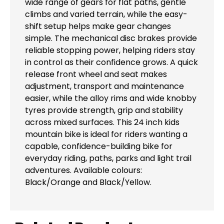
wide range of gears for flat paths, gentle
climbs and varied terrain, while the easy-
shift setup helps make gear changes
simple. The mechanical disc brakes provide
reliable stopping power, helping riders stay
in control as their confidence grows. A quick
release front wheel and seat makes
adjustment, transport and maintenance
easier, while the alloy rims and wide knobby
tyres provide strength, grip and stability
across mixed surfaces. This 24 inch kids
mountain bike is ideal for riders wanting a
capable, confidence-building bike for
everyday riding, paths, parks and light trail
adventures. Available colours:
Black/Orange and Black/Yellow.