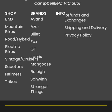
Campbellfield VIC 3061
SHOP
BRANDS
INFO
Refunds and
BMX
Avanti
Exchanges
Mountain
Azur
Shipping and Delivery
Bikes
Billet
Privacy Policy
Road/Hybrid
Fox
Electric
GT
Bikes
Jamis
Vintage/Cruisers
Mongoose
Scooters
Raleigh
Helmets
Schwinn
Trikes
Stranger
Things