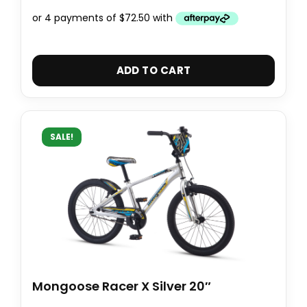
ADD TO CART
SALE!
Mongoose Racer X Silver 20″