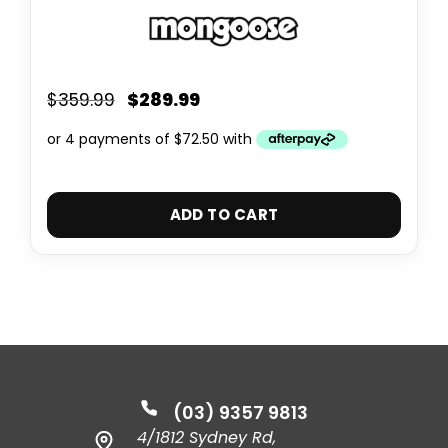
$
289.99
$
359.99
ADD TO CART
(03) 9357 9813
4/1812 Sydney Rd,