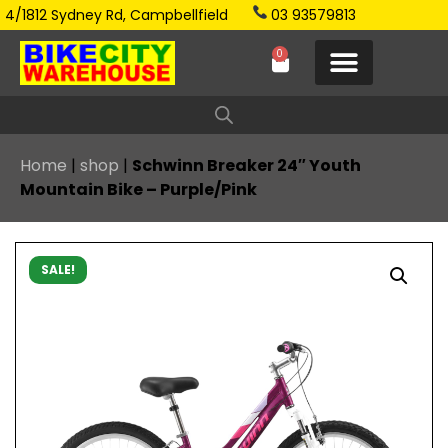
4/1812 Sydney Rd, Campbellfield
03 93579813
0
Home
|
shop
|
Schwinn Breaker 24″ Youth
Mountain Bike – Purple/Pink
SALE!