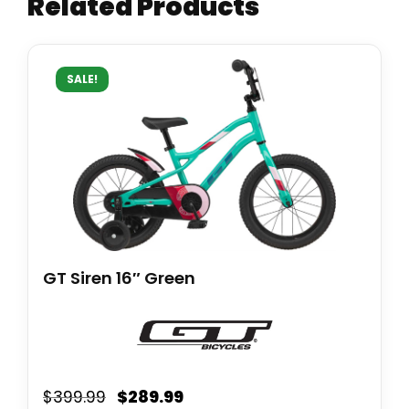
Related Products
SALE!
GT Siren 16″ Green
$
289.99
$
399.99