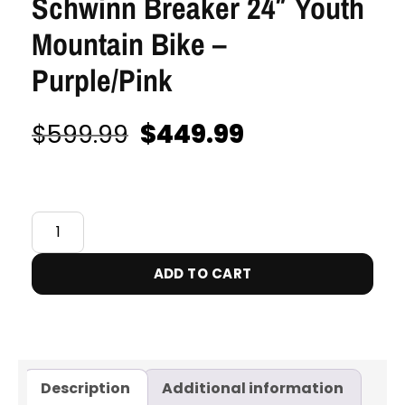
Schwinn Breaker 24″ Youth
Mountain Bike –
Purple/Pink
$
449.99
$
599.99
IN STOCK
ADD TO CART
Description
Additional information