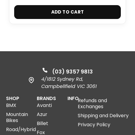
ADD TO CART
(03) 9357 9813
4/1812 Sydney Rd,
Campbellfield VIC 3061
SHOP
BRANDS
INFO
Refunds and
BMX
Avanti
Exchanges
Mountain
Azur
Shipping and Delivery
Bikes
Billet
Privacy Policy
Road/Hybrid
Fox