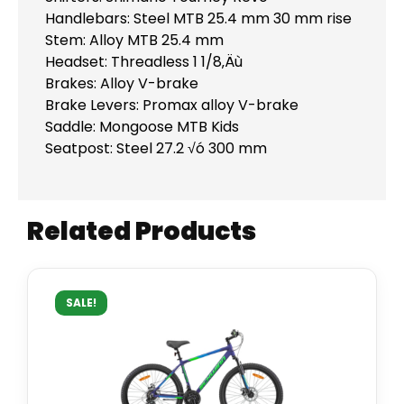
Handlebars: Steel MTB 25.4 mm 30 mm rise
Stem: Alloy MTB 25.4 mm
Headset: Threadless 1 1/8‚Äù
Brakes: Alloy V-brake
Brake Levers: Promax alloy V-brake
Saddle: Mongoose MTB Kids
Seatpost: Steel 27.2 √ó 300 mm
Related Products
SALE!