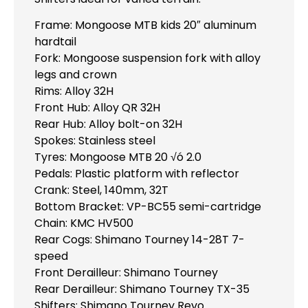
Frame: Mongoose MTB kids 20″ aluminum
hardtail
Fork: Mongoose suspension fork with alloy
legs and crown
Rims: Alloy 32H
Front Hub: Alloy QR 32H
Rear Hub: Alloy bolt-on 32H
Spokes: Stainless steel
Tyres: Mongoose MTB 20 √ó 2.0
Pedals: Plastic platform with reflector
Crank: Steel, 140mm, 32T
Bottom Bracket: VP-BC55 semi-cartridge
Chain: KMC HV500
Rear Cogs: Shimano Tourney 14-28T 7-
speed
Front Derailleur: Shimano Tourney
Rear Derailleur: Shimano Tourney TX-35
Shifters: Shimano Tourney Revo