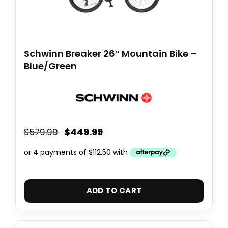
Schwinn Breaker 26″ Mountain Bike –
Blue/Green
$
449.99
$
579.99
ADD TO CART