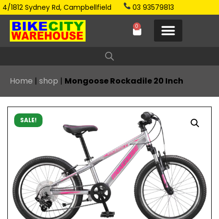
4/1812 Sydney Rd, Campbellfield
03 93579813
0
Home
|
shop
|
Mongoose Rockadile 20 Inch
SALE!