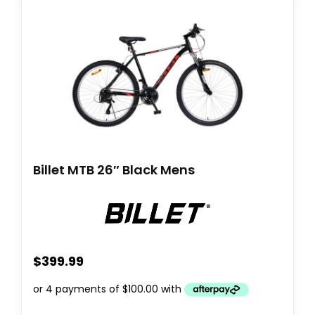
Billet MTB 26″ Black Mens
$
399.99