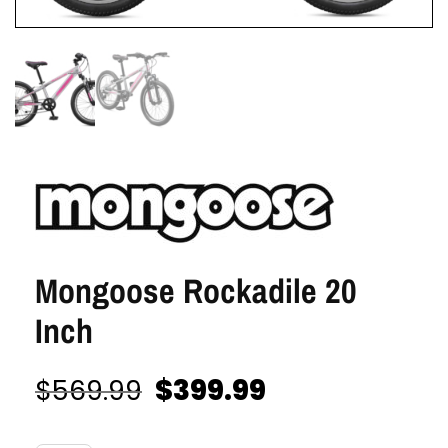
Mongoose Rockadile 20
Inch
$
399.99
$
569.99