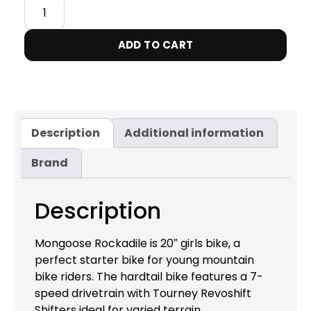
ADD TO CART
Description
Additional information
Brand
Description
Mongoose Rockadile is 20″ girls bike, a
perfect starter bike for young mountain
bike riders. The hardtail bike features a 7-
speed drivetrain with Tourney Revoshift
Shifters ideal for varied terrain.