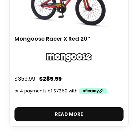
Mongoose Racer X Red 20″
$
289.99
$
359.99
READ MORE