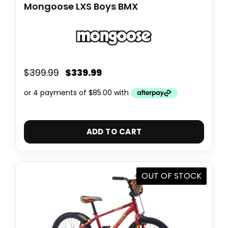
Mongoose LXS Boys BMX
$
339.99
$
399.99
ADD TO CART
OUT OF STOCK