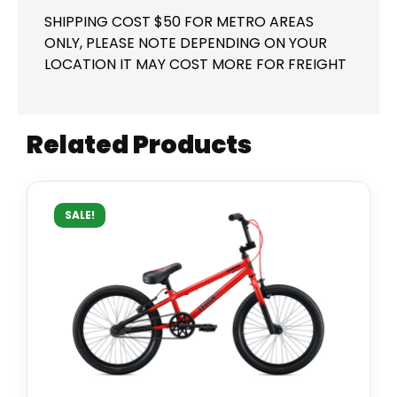
SHIPPING COST $50 FOR METRO AREAS
ONLY, PLEASE NOTE DEPENDING ON YOUR
LOCATION IT MAY COST MORE FOR FREIGHT
Related Products
SALE!