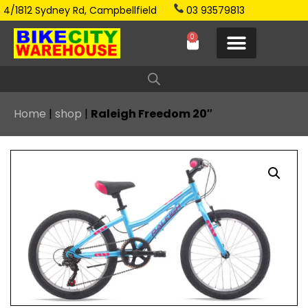
4/1812 Sydney Rd, Campbellfield
03 93579813
0
Home
|
shop
|
Raleigh Freedom 20″