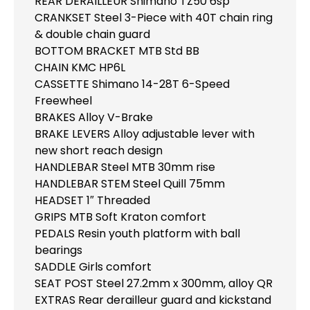
REAR DERAILLEUR Shimano TZ50 6sp
CRANKSET Steel 3-Piece with 40T chain ring
& double chain guard
BOTTOM BRACKET MTB Std BB
CHAIN KMC HP6L
CASSETTE Shimano 14-28T 6-Speed
Freewheel
BRAKES Alloy V-Brake
BRAKE LEVERS Alloy adjustable lever with
new short reach design
HANDLEBAR Steel MTB 30mm rise
HANDLEBAR STEM Steel Quill 75mm
HEADSET 1″ Threaded
GRIPS MTB Soft Kraton comfort
PEDALS Resin youth platform with ball
bearings
SADDLE Girls comfort
SEAT POST Steel 27.2mm x 300mm, alloy QR
EXTRAS Rear derailleur guard and kickstand