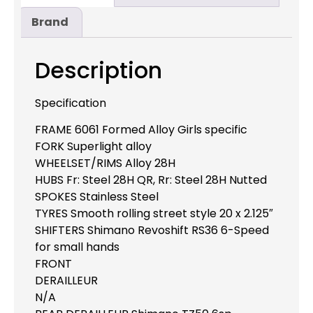
Brand
Description
Specification
FRAME 6061 Formed Alloy Girls specific
FORK Superlight alloy
WHEELSET/RIMS Alloy 28H
HUBS Fr: Steel 28H QR, Rr: Steel 28H Nutted
SPOKES Stainless Steel
TYRES Smooth rolling street style 20 x 2.125″
SHIFTERS Shimano Revoshift RS36 6-Speed
for small hands
FRONT
DERAILLEUR
N/A