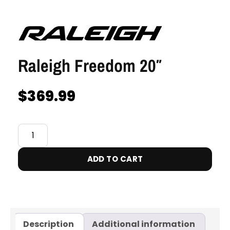
Raleigh Freedom 20″
$
369.99
ADD TO CART
Description
Additional information