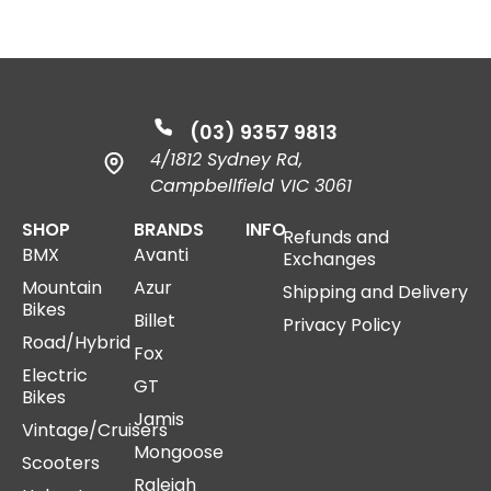
(03) 9357 9813
4/1812 Sydney Rd,
Campbellfield VIC 3061
SHOP
BRANDS
INFO
Refunds and
BMX
Avanti
Exchanges
Mountain
Azur
Shipping and Delivery
Bikes
Billet
Privacy Policy
Road/Hybrid
Fox
Electric
GT
Bikes
Jamis
Vintage/Cruisers
Mongoose
Scooters
Raleigh